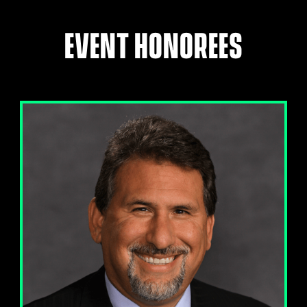
EVENT HONOREES