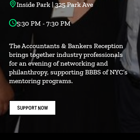
Inside Park | 325 Park Ave
5:30 PM - 7:30 PM
The Accountants & Bankers Reception
brings together industry professionals
for an evening of networking and
philanthropy, supporting BBBS of NYC’s
mentoring programs.
SUPPORT NOW