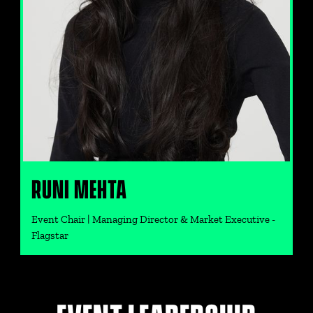
RUNI MEHTA
Event Chair | Managing Director & Market Executive -
Flagstar