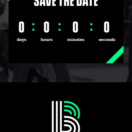
SAVE THE DATE
0
:
0
:
0
:
0
days
hours
minutes
seconds