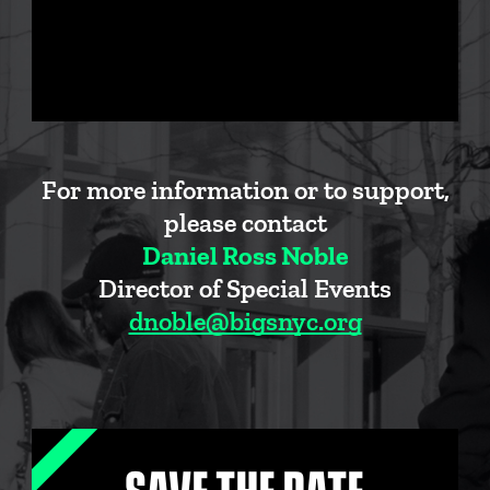
For more information or to support,
please contact
Daniel Ross Noble
Director of Special Events
dnoble@bigsnyc.org