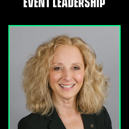
EVENT LEADERSHIP