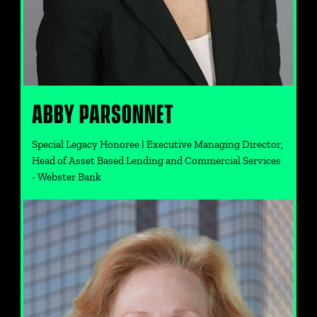
ABBY PARSONNET
Special Legacy Honoree | Executive Managing Director,
Head of Asset Based Lending and Commercial Services
- Webster Bank