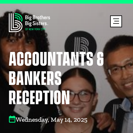
ACCOUNTANTS &
BANKERS
RECEPTION
Wednesday, May 14, 2025