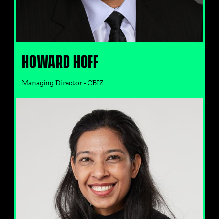
HOWARD HOFF
Managing Director - CBIZ