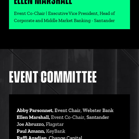
ELLEN MARSHALL
Event Co-Chair | Executive Vice President, Head of
Corporate and Middle Market Banking - Santander
EVENT COMMITTEE